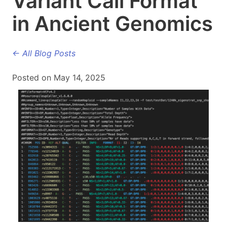
Variant Call Format
in Ancient Genomics
← All Blog Posts
Posted on May 14, 2025