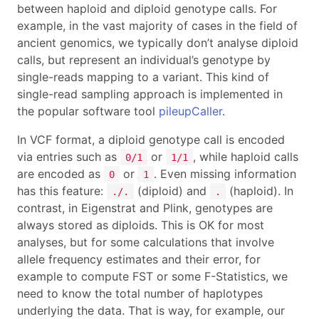
between haploid and diploid genotype calls. For
example, in the vast majority of cases in the field of
ancient genomics, we typically don’t analyse diploid
calls, but represent an individual’s genotype by
single-reads mapping to a variant. This kind of
single-read sampling approach is implemented in
the popular software tool
pileupCaller
.
In VCF format, a diploid genotype call is encoded
via entries such as
or
, while haploid calls
0/1
1/1
are encoded as
or
. Even missing information
0
1
has this feature:
(diploid) and
(haploid). In
./.
.
contrast, in Eigenstrat and Plink, genotypes are
always stored as diploids. This is OK for most
analyses, but for some calculations that involve
allele frequency estimates and their error, for
example to compute FST or some F-Statistics, we
need to know the total number of haplotypes
underlying the data. That is way, for example, our