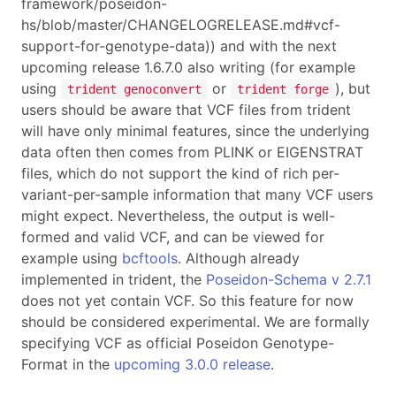
framework/poseidon-
hs/blob/master/CHANGELOGRELEASE.md#vcf-
support-for-genotype-data)) and with the next
upcoming release 1.6.7.0 also writing (for example
using
or
), but
trident genoconvert
trident forge
users should be aware that VCF files from trident
will have only minimal features, since the underlying
data often then comes from PLINK or EIGENSTRAT
files, which do not support the kind of rich per-
variant-per-sample information that many VCF users
might expect. Nevertheless, the output is well-
formed and valid VCF, and can be viewed for
example using
bcftools
. Although already
implemented in trident, the
Poseidon-Schema v 2.7.1
does not yet contain VCF. So this feature for now
should be considered experimental. We are formally
specifying VCF as official Poseidon Genotype-
Format in the
upcoming 3.0.0 release
.