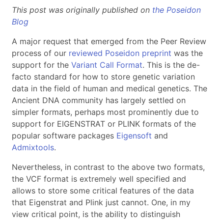
This post was originally published on
the Poseidon
Blog
A major request that emerged from the Peer Review
process of our
reviewed Poseidon preprint
was the
support for the
Variant Call Format
. This is the de-
facto standard for how to store genetic variation
data in the field of human and medical genetics. The
Ancient DNA community has largely settled on
simpler formats, perhaps most prominently due to
support for EIGENSTRAT or PLINK formats of the
popular software packages
Eigensoft
and
Admixtools
.
Nevertheless, in contrast to the above two formats,
the VCF format is extremely well specified and
allows to store some critical features of the data
that Eigenstrat and Plink just cannot. One, in my
view critical point, is the ability to distinguish