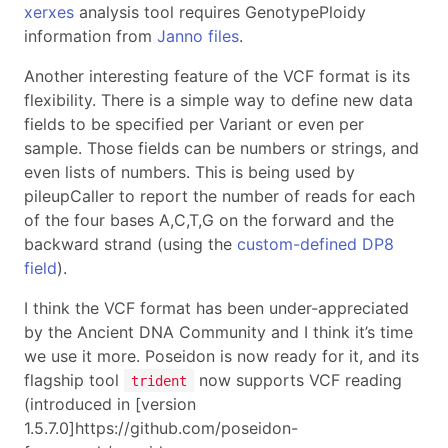
xerxes
analysis tool requires GenotypePloidy
information from
Janno files
.
Another interesting feature of the VCF format is its
flexibility. There is a simple way to define new data
fields to be specified per Variant or even per
sample. Those fields can be numbers or strings, and
even lists of numbers. This is being used by
pileupCaller to report the number of reads for each
of the four bases A,C,T,G on the forward and the
backward strand (using the
custom-defined DP8
field
).
I think the VCF format has been under-appreciated
by the Ancient DNA Community and I think it’s time
we use it more. Poseidon is now ready for it, and its
flagship tool
now supports VCF reading
trident
(introduced in [version
1.5.7.0]https://github.com/poseidon-