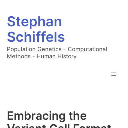
Stephan
Schiffels
Population Genetics – Computational
Methods - Human History
Embracing the